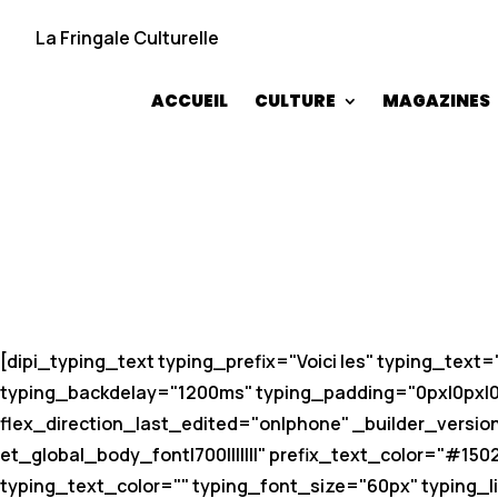
La Fringale Culturelle
ACCUEIL
CULTURE
MAGAZINES
[dipi_typing_text typing_prefix="Voici les" typing_tex
typing_backdelay="1200ms" typing_padding="0px|0px|0px
flex_direction_last_edited="on|phone" _builder_version=
et_global_body_font|700|||||||" prefix_text_color="#150
typing_text_color="" typing_font_size="60px" typing_li