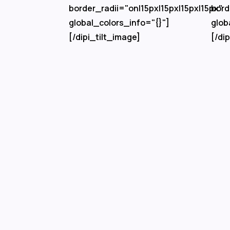
border_radii="on|15px|15px|15px|15px"
bord
global_colors_info="{}"]
glob
[/dipi_tilt_image]
[/di