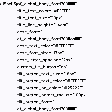
x|15px|15px"
et_global_body_font|700|||||||"
title_text_color="#FFFFFF"
title_font_size="19px"
title_line_height="1.4em"
desc_font="--
et_global_body_font|700||on|||||"
desc_text_color="#FFFFFF"
desc_font_size="17px"
desc_letter_spacing="2px"
custom_tilt_button="on"
tilt_button_text_size="18px"
tilt_button_text_color="#FFFFFF"
tilt_button_bg_color="#25222E"
tilt_button_border_radius="100px"
tilt_button_font="--
et_global_body_font|700|||||||"