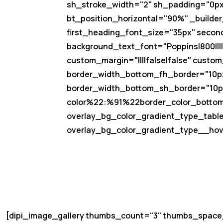
sh_stroke_width="2" sh_padding="0px|0
bt_position_horizontal="90%" _builder_
first_heading_font_size="35px" secon
background_text_font="Poppins|800|||||
custom_margin="||||false|false" custom
border_width_bottom_fh_border="10px
border_width_bottom_sh_border="10px
color%22:%91%22border_color_botto
overlay_bg_color_gradient_type_table
overlay_bg_color_gradient_type__hove
[dipi_image_gallery thumbs_count="3" thumbs_spac