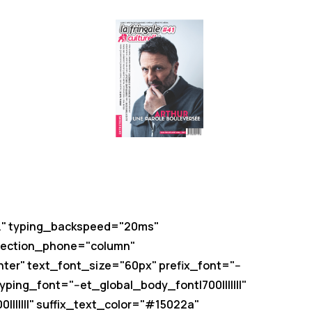
es." typing_backspeed="20ms"
irection_phone="column"
nter" text_font_size="60px" prefix_font="--
ping_font="--et_global_body_font|700|||||||"
||||||" suffix_text_color="#15022a"