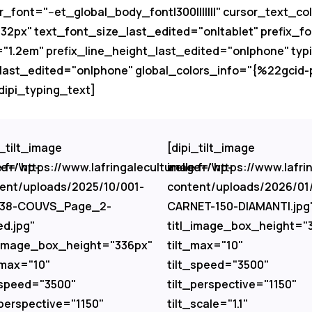
r_font="--et_global_body_font|300|||||||" cursor_text_
px" text_font_size_last_edited="on|tablet" prefix_fon
="1.2em" prefix_line_height_last_edited="on|phone" typ
_last_edited="on|phone" global_colors_info="{%22gci
ipi_typing_text]
i_tilt_image
[dipi_tilt_image
e.fr/wp-
e="https://www.lafringaleculturelle.fr/wp-
image="https://www.lafrin
ent/uploads/2025/10/001-
content/uploads/2026/01
-38-COUVS_Page_2-
CARNET-150-DIAMANTI.jpg
ed.jpg"
titl_image_box_height="
_image_box_height="336px"
tilt_max="10"
_max="10"
tilt_speed="3500"
_speed="3500"
tilt_perspective="1150"
_perspective="1150"
tilt_scale="1.1"