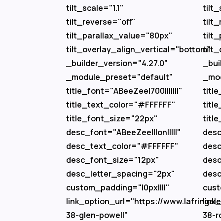
tilt_scale="1.1"
tilt_
tilt_reverse="off"
tilt
tilt_parallax_value="80px"
tilt
tilt_overlay_align_vertical="bottom"
tilt
_builder_version="4.27.0"
_bui
_module_preset="default"
_mod
title_font="ABeeZee|700|||||||"
titl
title_text_color="#FFFFFF"
titl
title_font_size="22px"
titl
desc_font="ABeeZee|||on|||||"
desc
desc_text_color="#FFFFFF"
desc
desc_font_size="12px"
desc
desc_letter_spacing="2px"
desc
custom_padding="|0px||||"
cust
link_option_url="https://www.lafringalec
link
38-glen-powell"
38-r