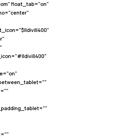
om" float_tab="on"
ho="center"
icon="$||divi||400"
r"
"
con="#||divi||400"
le="on"
_between_tablet=""
=""
_padding_tablet=""
t=""