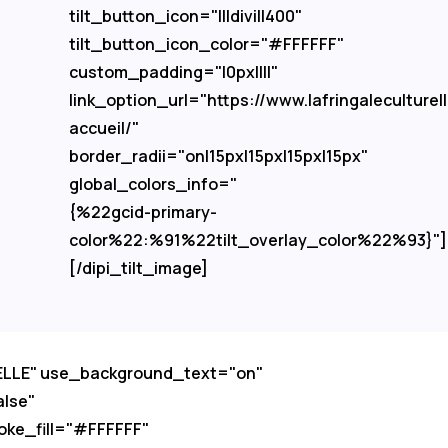
tilt_button_icon="I||divi||400"
tilt_button_icon_color="#FFFFFF"
custom_padding="|0px||||"
link_option_url="https://www.lafringaleculturel
accueil/"
border_radii="on|15px|15px|15px|15px"
global_colors_info="
{%22gcid-primary-
color%22:%91%22tilt_overlay_color%22%93}"]
[/dipi_tilt_image]
RELLE" use_background_text="on"
alse"
oke_fill="#FFFFFF"