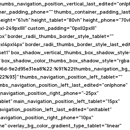
humbs_navigation_position_vertical_last_edited="on|p
ner_padding_phone="" thumbs_container_padding_las
 height="61vh" height_tablet="80vh" height_phone="70v
-249px||||" custom_padding="0px||2px|||"
px" border_radii_thumbs_border_style_tablet=""
x|4px|4px" border_radii_thumbs_border_style_last_ed
et1" box_shadow_vertical_thumbs_box_shadow_style
box_shadow_color_thumbs_box_shadow_style="rgba(0
-b96d-9e2d95e31ea8%22:%91%22thumbs_navigation_bg
2%93}" thumbs_navigation_position_left_tablet=""
mbs_navigation_position_left_last_edited="on|phone"
navigation_position_right_phone="-25px"
blet" main_navigation_position_left_tablet="15px"
vigation_position_left_last_edited="on|tablet"
navigation_position_right_phone="10px"
ne" overlay_bg_color_gradient_type_tablet="linear"