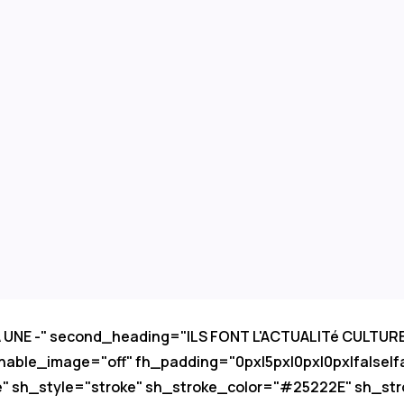
LA UNE -" second_heading="ILS FONT L'ACTUALITé CULTU
nable_image="off" fh_padding="0px|5px|0px|0px|false|f
e" sh_style="stroke" sh_stroke_color="#25222E" sh_str