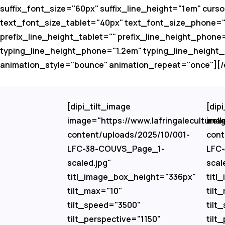
suffix_font_size="60px" suffix_line_height="1em" curso
text_font_size_tablet="40px" text_font_size_phone="32
prefix_line_height_tablet="" prefix_line_height_phone
typing_line_height_phone="1.2em" typing_line_height
animation_style="bounce" animation_repeat="once"][/d
[dipi_tilt_image
[dip
image="https://www.lafringaleculturell
imag
content/uploads/2025/10/001-
cont
LFC-38-COUVS_Page_1-
LFC
scaled.jpg"
scal
titl_image_box_height="336px"
titl
tilt_max="10"
tilt
tilt_speed="3500"
tilt
tilt_perspective="1150"
tilt