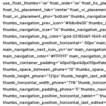
use_float_thumbs="on" float_wide="on" float_hz_pl
float_hz_placement_tab="center" float_vr_placemen
float_vr_placement_pho="bottom" thumbs_navigatio
thumbs_navigation_prev_icon="#||divi||400" thumbs_
thumbs_navigation_size="14" thumbs_navigation_padd
thumbs_navigation_bg_color="gcid-221824bf-1649-4
thumbs_navigation_position_horizontal="-50px" main
main_navigation_next_icon_yn="on" main_navigation_
main_navigation_color="#FFFFFF" main_navigation_bg
thumbs_container_padding="40px|10px|40px|10px|fal
thumbs_space_between_phone="10" thumbs_space_b
thumb_height_phone="121px" thumb_height_last_edi
thumb_horizontal_width_phone="71%" thumb_horizon
thumbs_navigation_padding_phone="5" thumbs_navig
thumbs_navigation_position_horizontal_tablet="" th
thumbs_navigation_position_horizontal_last_edited=