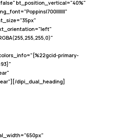
false" bt_position_vertical="40%"
g_font="Poppins|700|||||||"
nt_size="35px"
xt_orientation="left"
"RGBA(255,255,255,0)"
"
olors_info="{%22gcid-primary-
93}"
ear"
ear"][/dipi_dual_heading]
al_width="650px"