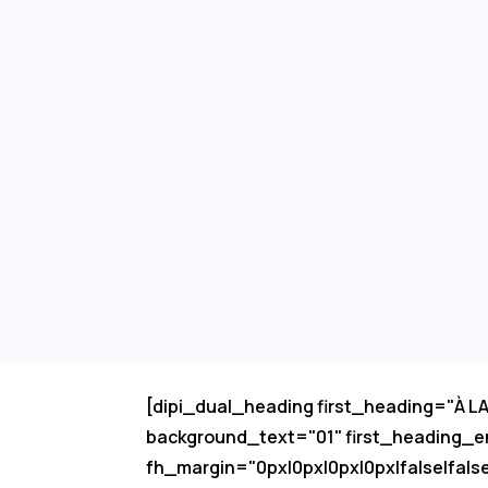
[dipi_dual_heading first_heading="À 
background_text="01" first_heading_e
fh_margin="0px|0px|0px|0px|false|fals