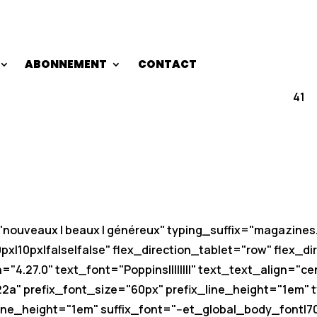
ABONNEMENT
CONTACT
41
t="nouveaux | beaux | généreux" typing_suffix="magazin
|10px|false|false" flex_direction_tablet="row" flex_d
"4.27.0" text_font="Poppins||||||||" text_text_align="ce
22a" prefix_font_size="60px" prefix_line_height="1em" ty
ne_height="1em" suffix_font="--et_global_body_font|700|