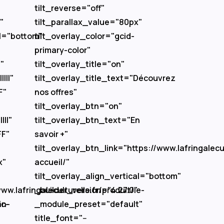
tilt_reverse="off"
"
tilt_parallax_value="80px"
al="bottom"
tilt_overlay_color="gcid-
primary-color"
"
tilt_overlay_title="on"
|||"
tilt_overlay_title_text="Découvrez
F"
nos offres"
tilt_overlay_btn="on"
|||"
tilt_overlay_btn_text="En
FF"
savoir +"
tilt_overlay_btn_link="https://www.lafringalecul
x"
accueil/"
"
tilt_overlay_align_vertical="bottom"
ww.lafringaleculturelle.fr/produit/le-
_builder_version="4.27.0"
fc-
an-
_module_preset="default"
title_font="--