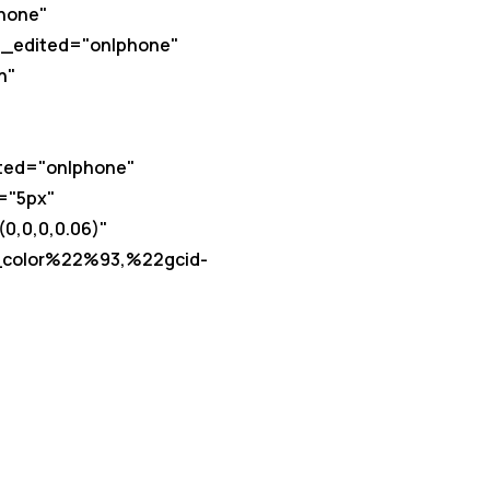
hone"
t_edited="on|phone"
h"
ited="on|phone"
="5px"
,0,0,0.06)"
_color%22%93,%22gcid-