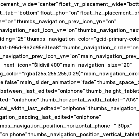
acement_wide="center" float_vr_placement_wide="bott
t_tab="bottom" float_pho="on" float_hz_placement_p
n="on" thumbs_navigation_prev_icon_yn="on"
navigation_next_icon_yn="on" thumbs_navigation_next_
ing="25" thumbs_navigation_color="gcid-primary-colo
8af-b96d-9e2d95e31ea8" thumbs_navigation_circle="on
_navigation_prev_icon_yn="on" main_navigation_prev_i
next_icon="$||divi||400" main_navigation_size="20"
_color="rgba(255,255,255,0.29)" main_navigation_circ
se|false" main_slider_animation="fade" thumbs_space
etween_last_edited="on|phone" thumb_height_tablet
ted="on|phone" thumb_horizontal_width_tablet="70%"
tal_width_last_edited="on|phone" thumbs_navigation
ation_padding_last_edited="on|phone"
umbs_navigation_position_horizontal_phone="-30px"
"on|phone" thumbs_navigation_position_vertical_table