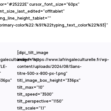
color="#25222E" cursor_font_size="60px"
t_size_last_edited="off|tablet"
ing_line_height_tablet=""
d-primary-color%22:%91%22typing_text_color%22%93}"
[dipi_tilt_image
galeculturelle.fr/wp-
image="https://www.lafringaleculturelle.fr/wp-
/LE-
content/uploads/2024/08/Sans-
"
titre-500-x-800-px-1.png"
336px"
titl_image_box_height="336px"
tilt_max="10"
tilt_speed="3500"
tilt_perspective="1150"
tilt_scale="1.1"