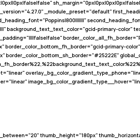
px||0px|false|false" sh_margin="0px|0px|0px|0px|false|
version="4.27.0" _module_preset="default" first_headin
d_heading_font="Poppins|800|||||||" second_heading_fo
||" background_text_text_color="gcid-primary-color" te
_padding="||||false|false" border_color_all_fh_border=
" border_color_bottom_fh_border="gcid-primary-color
" border_color_bottom_sh_border="#25222E" global_c
m_fh_border%22,%22background_text_text_color%22%
t="linear" overlay_bg_color_gradient_type_phone="lin
r="linear" image_bg_color_gradient_type__hover="lin
e_between="20" thumb_height="180px" thumb_horizont