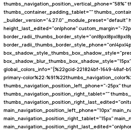
thumbs_navigation_position_vertical_phone="58%" t
thumbs_container_padding_tablet="" thumbs_contai
_builder_version="4.27.0" _module_preset="default"
height_last_edited="on|phone" custom_margin="-72px|
border_radii_thumbs_border_style="on|8px|8px|8px|8
border_radii_thumbs_border_style_phone="on|4px|4p
box_shadow_style_thumbs_box_shadow_style="pres
box_shadow_blur_thumbs_box_shadow_style="15px" 
global_colors_info="{%22gcid-221824bf-1649-48af
primary-color%22:%91%22thumbs_navigation_color%2
thumbs_navigation_position_left_phone="-25px" thu
thumbs_navigation_position_right_tablet="" thumbs_
thumbs_navigation_position_right_last_edited="on|ta
main_navigation_position_left_phone="10px" main_na
main_navigation_position_right_tablet="15px" main_
main_navigation_position_right_last_edited="on|pho