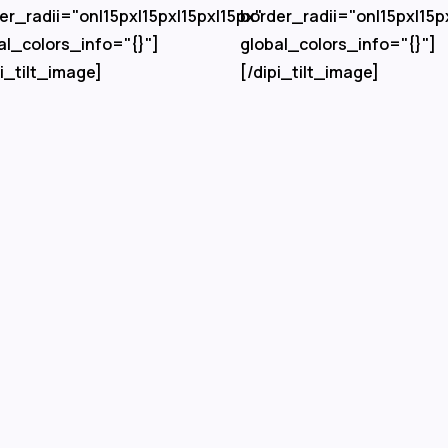
er_radii="on|15px|15px|15px|15px"
border_radii="on|15px|15p
al_colors_info="{}"]
global_colors_info="{}"]
pi_tilt_image]
[/dipi_tilt_image]