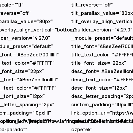
scale="1.1"
tilt_reverse="off"
_reverse="off"
tilt_parallax_value="80px
_parallax_value="80px"
tilt_overlay_align_vertic
_overlay_align_vertical="bottom"
_builder_version="4.27.0"
lder_version="4.27.0"
_module_preset="default
ule_preset="default"
title_font="ABeeZee|700||||
e_font="ABeeZee|700|||||||"
title_text_color="#FFFFF
e_text_color="#FFFFFF"
title_font_size="22px"
e_font_size="22px"
desc_font="ABeeZee|||on||
_font="ABeeZee|||on|||||"
desc_text_color="#FFFF
_text_color="#FFFFFF"
desc_font_size="12px"
_font_size="12px"
desc_letter_spacing="2p
_letter_spacing="2px"
custom_padding="|0px||||
om_padding="|0px||||"
link_option_url="https://w
ulturelle.fr/produit/lfc-
_option_url="https://www.lafringaleculturelle.fr/produit/l
carnet-150-diamanti-ferz
od-paradot"
ozpetek"